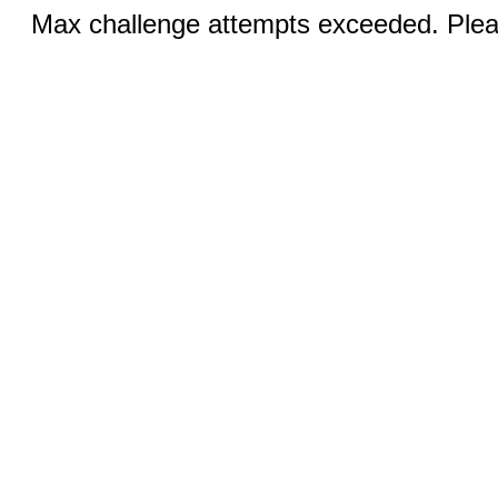
Max challenge attempts exceeded. Pleas