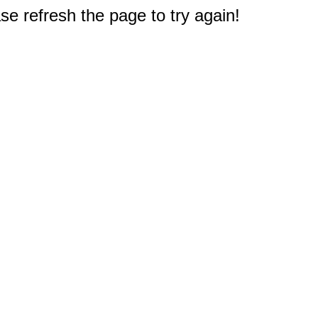
e refresh the page to try again!