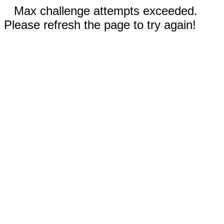
Max challenge attempts exceeded.
Please refresh the page to try again!