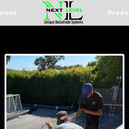
vices
Produ